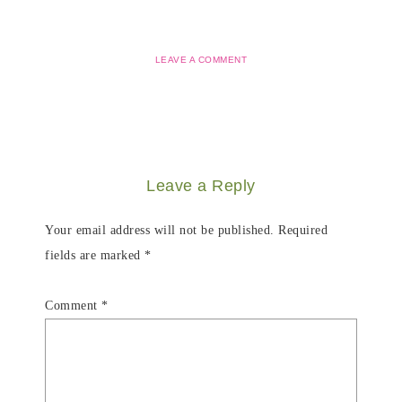
LEAVE A COMMENT
Leave a Reply
Your email address will not be published.
Required
fields are marked
*
Comment
*