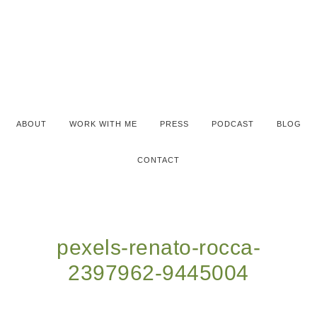
ABOUT
WORK WITH ME
PRESS
PODCAST
BLOG
CONTACT
pexels-renato-rocca-
2397962-9445004