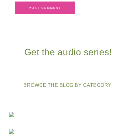
Get the audio series!
BROWSE THE BLOG BY CATEGORY: