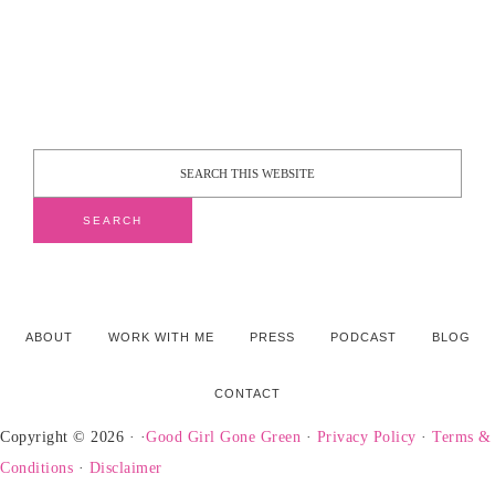
ABOUT
WORK WITH ME
PRESS
PODCAST
BLOG
CONTACT
Copyright © 2026 · ·
Good Girl Gone Green
·
Privacy Policy
·
Terms &
Conditions
·
Disclaimer