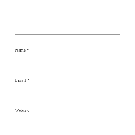
Name
*
Email
*
Website