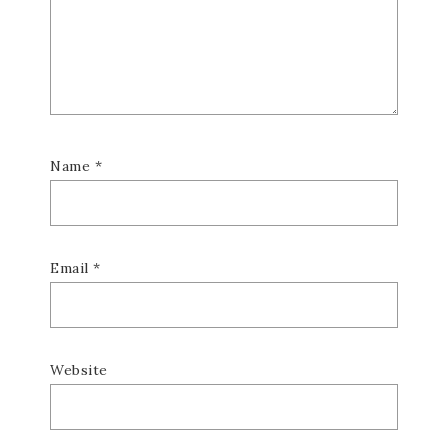
Name
*
Email
*
Website