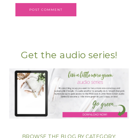
Get the audio series!
BROWSE THE BLOG BY CATEGORY: