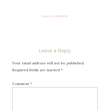
LEAVE A COMMENT
Leave a Reply
Your email address will not be published.
Required fields are marked
*
Comment
*