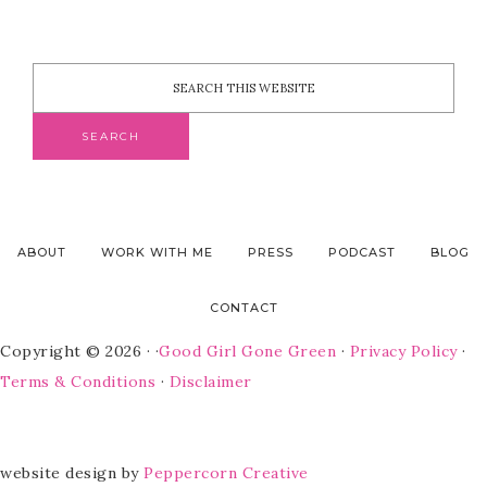
ABOUT
WORK WITH ME
PRESS
PODCAST
BLOG
CONTACT
Copyright © 2026 · ·
Good Girl Gone Green
·
Privacy Policy
·
Terms & Conditions
·
Disclaimer
website design by
Peppercorn Creative