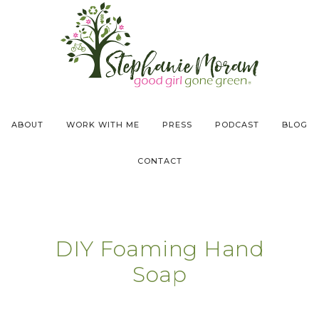
ABOUT
WORK WITH ME
PRESS
PODCAST
BLOG
CONTACT
DIY Foaming Hand
Soap