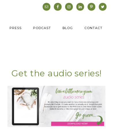
PRESS
PODCAST
BLOG
CONTACT
Get the audio series!