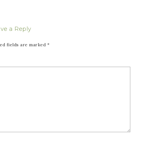
ve a Reply
ed fields are marked
*