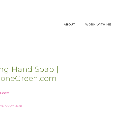
ABOUT
WORK WITH ME
ng Hand Soap |
GoneGreen.com
AVE A COMMENT