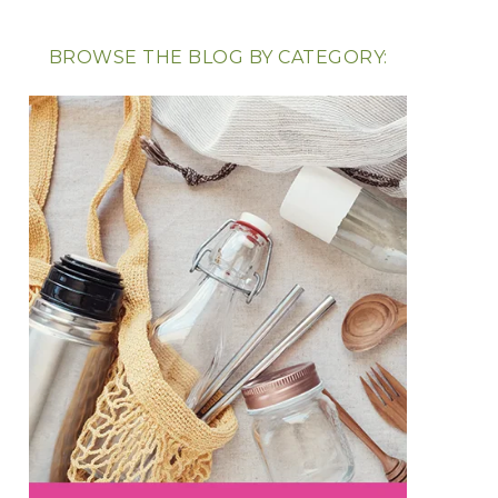
BROWSE THE BLOG BY CATEGORY: