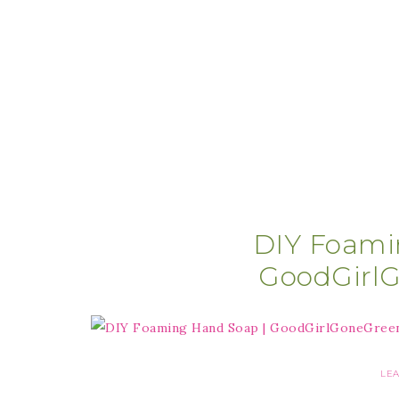
DIY Foami
GoodGirl
LE