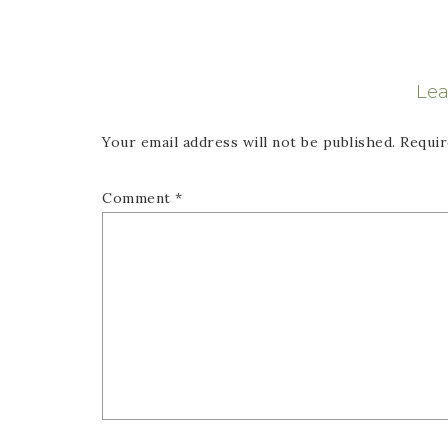
Lea
Your email address will not be published.
Requir
Comment
*