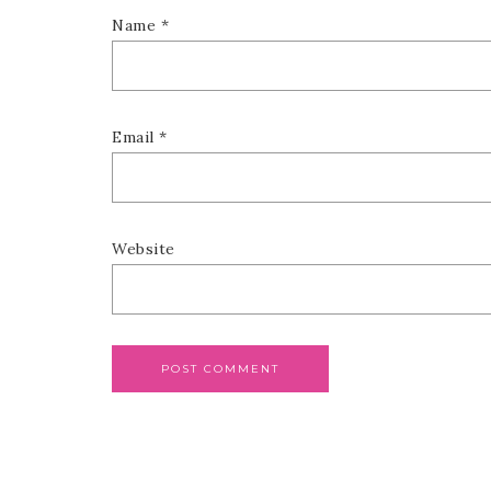
Name
*
Email
*
Website