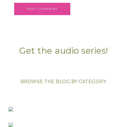
Get the audio series!
BROWSE THE BLOG BY CATEGORY: