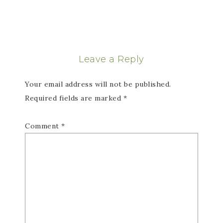
Leave a Reply
Your email address will not be published.
Required fields are marked
*
Comment
*