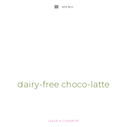
MENU
dairy-free choco-latte
LEAVE A COMMENT