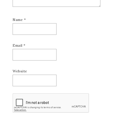
Name
*
Email
*
Website