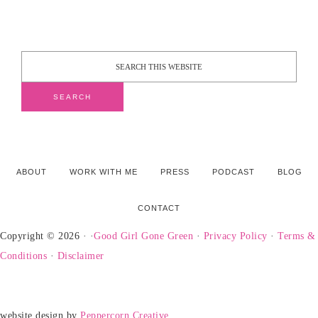
ABOUT
WORK WITH ME
PRESS
PODCAST
BLOG
CONTACT
Copyright © 2026 · ·
Good Girl Gone Green
·
Privacy Policy
·
Terms &
Conditions
·
Disclaimer
website design by
Peppercorn Creative