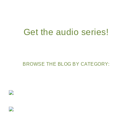
Get the audio series!
BROWSE THE BLOG BY CATEGORY: