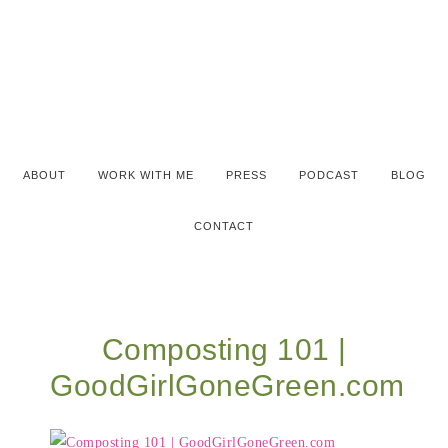
ABOUT
WORK WITH ME
PRESS
PODCAST
BLOG
CONTACT
Composting 101 |
GoodGirlGoneGreen.com