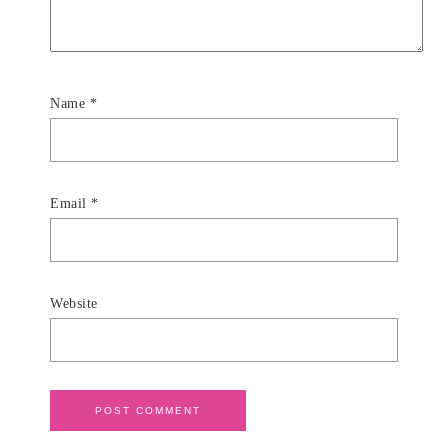
Name
*
Email
*
Website