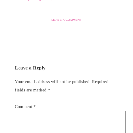
LEAVE A COMMENT
Leave a Reply
Your email address will not be published.
Required
fields are marked
*
Comment
*