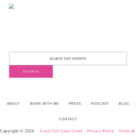
ABOUT
WORK WITH ME
PRESS
PODCAST
BLOG
CONTACT
Copyright © 2026 · ·
Good Girl Gone Green
·
Privacy Policy
·
Terms &