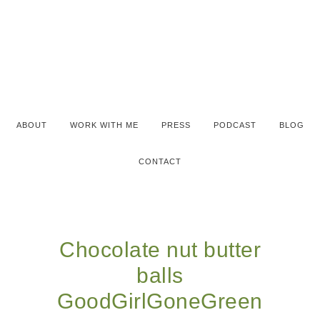
ABOUT
WORK WITH ME
PRESS
PODCAST
BLOG
CONTACT
Chocolate nut butter
balls
GoodGirlGoneGreen