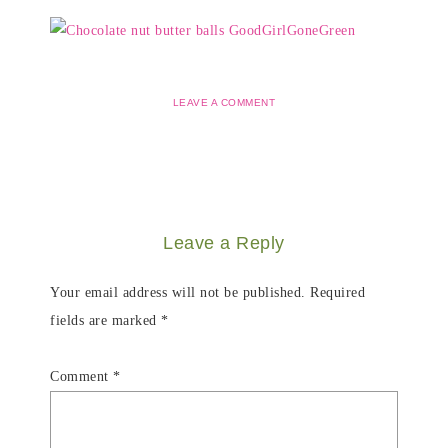
LEAVE A COMMENT
Leave a Reply
Your email address will not be published.
Required
fields are marked
*
Comment
*