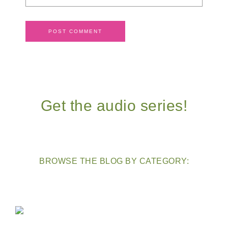
Get the audio series!
BROWSE THE BLOG BY CATEGORY: