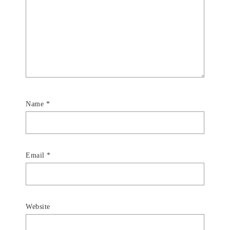
Name
*
Email
*
Website