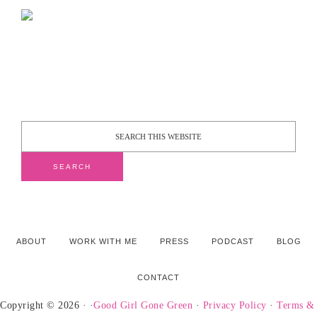
ABOUT
WORK WITH ME
PRESS
PODCAST
BLOG
CONTACT
Copyright © 2026 · ·
Good Girl Gone Green
·
Privacy Policy
·
Terms &