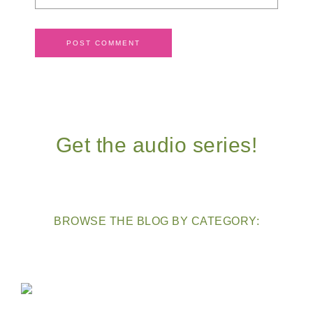
Get the audio series!
BROWSE THE BLOG BY CATEGORY: