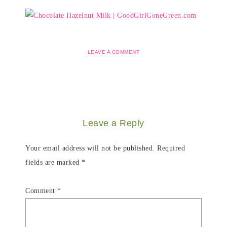
LEAVE A COMMENT
Leave a Reply
Your email address will not be published.
Required
fields are marked
*
Comment
*