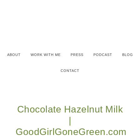
ABOUT
WORK WITH ME
PRESS
PODCAST
BLOG
CONTACT
Chocolate Hazelnut Milk
|
GoodGirlGoneGreen.com