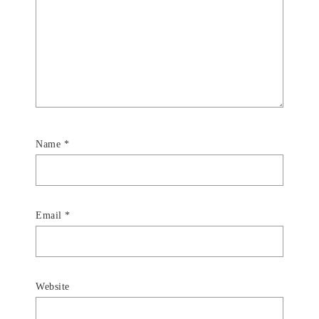
Name
*
Email
*
Website