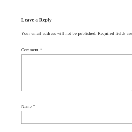
Leave a Reply
Your email address will not be published.
Required fields a
Comment
*
Name
*