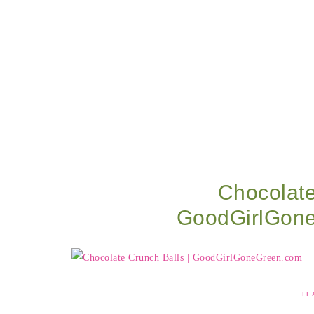
Chocolate
GoodGirlGon
LE