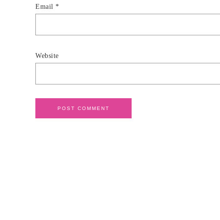
Email
*
Website