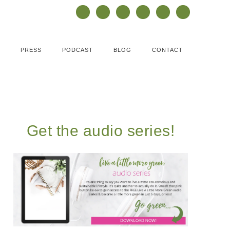
PRESS
PODCAST
BLOG
CONTACT
Get the audio series!