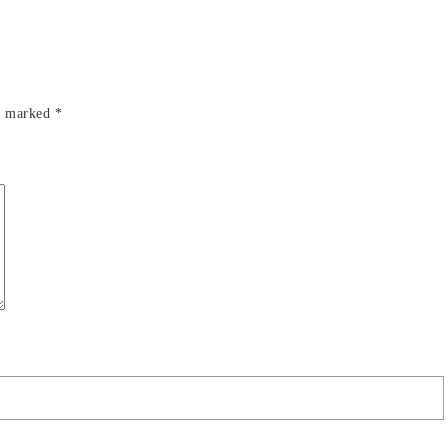
re marked
*