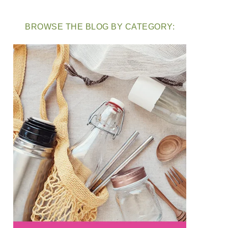
BROWSE THE BLOG BY CATEGORY: