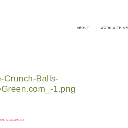
ABOUT
WORK WITH ME
-Crunch-Balls-
eGreen.com_-1.png
AVE A COMMENT