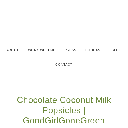
ABOUT
WORK WITH ME
PRESS
PODCAST
BLOG
CONTACT
Chocolate Coconut Milk
Popsicles |
GoodGirlGoneGreen