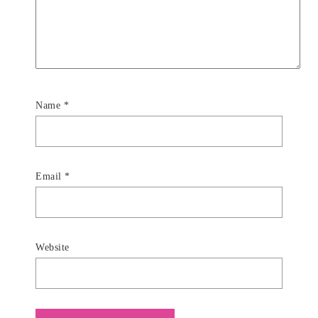
Name
*
Email
*
Website