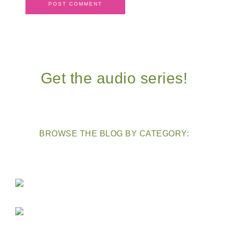
Get the audio series!
BROWSE THE BLOG BY CATEGORY: