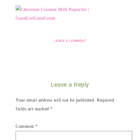
LEAVE A COMMENT
Leave a Reply
Your email address will not be published.
Required
fields are marked
*
Comment
*