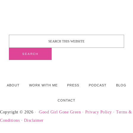
ABOUT
WORK WITH ME
PRESS
PODCAST
BLOG
CONTACT
Copyright © 2026 · ·
Good Girl Gone Green
·
Privacy Policy
·
Terms &
Conditions
·
Disclaimer