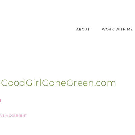
ABOUT
WORK WITH ME
e |GoodGirlGoneGreen.com
AVE A COMMENT