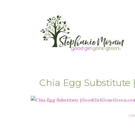
Chia Egg Substitut
LE