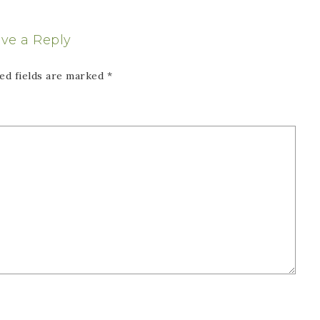
ve a Reply
ed fields are marked
*