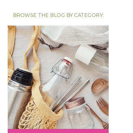
BROWSE THE BLOG BY CATEGORY: