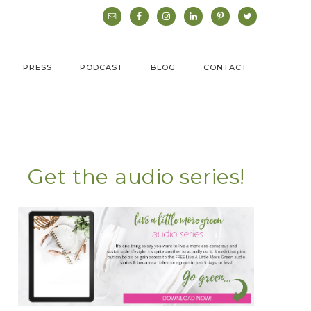
PRESS
PODCAST
BLOG
CONTACT
Get the audio series!