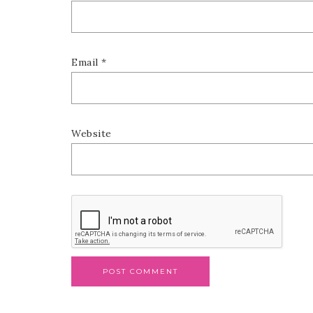
Email
*
Website