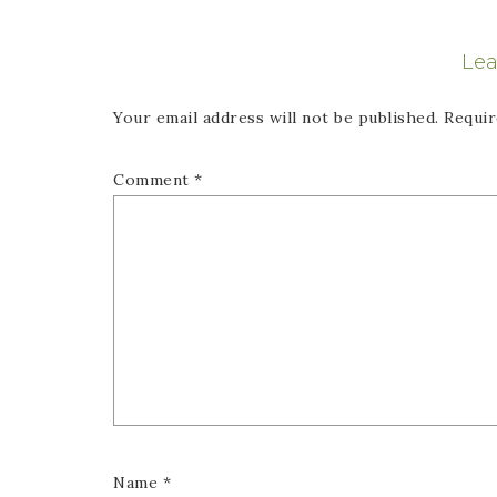
Lea
Your email address will not be published.
Requir
Comment
*
Name
*