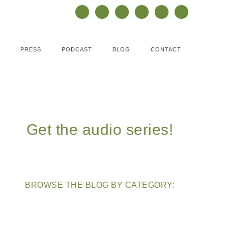
PRESS
PODCAST
BLOG
CONTACT
Get the audio series!
BROWSE THE BLOG BY CATEGORY: