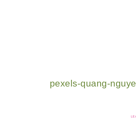
pexels-quang-nguy
LE