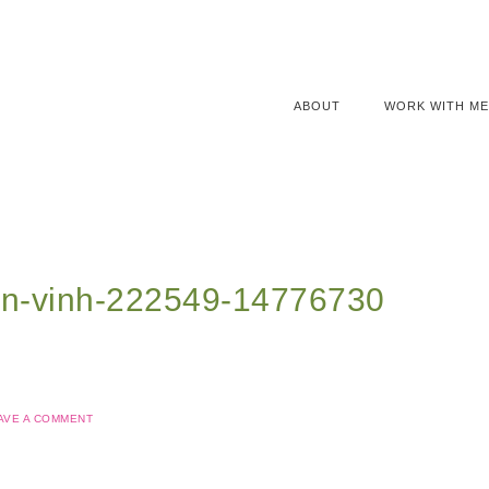
ABOUT
WORK WITH ME
en-vinh-222549-14776730
AVE A COMMENT