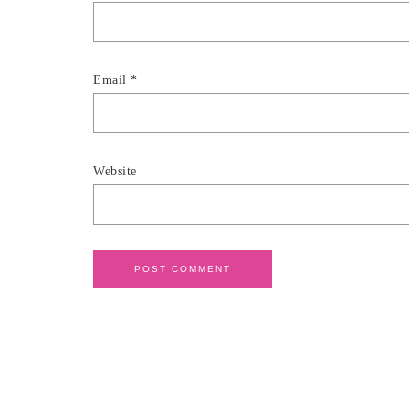
Email
*
Website