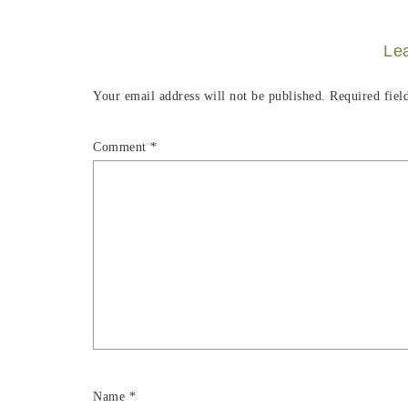
Le
Your email address will not be published.
Required fiel
Comment
*
Name
*