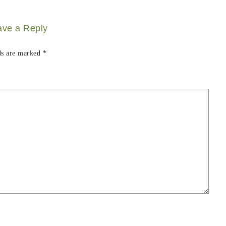
ave a Reply
ds are marked
*