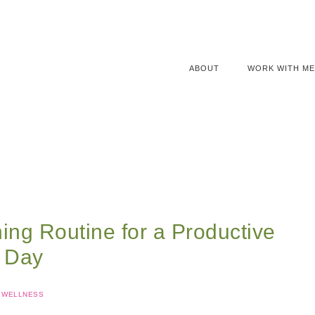
ABOUT
WORK WITH ME
ing Routine for a Productive
Day
WELLNESS