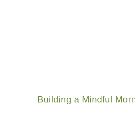
Building a Mindful Morn