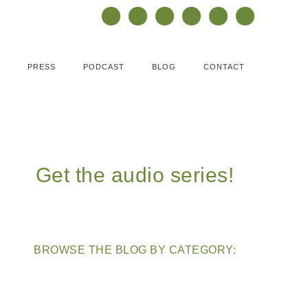
PRESS
PODCAST
BLOG
CONTACT
Get the audio series!
BROWSE THE BLOG BY CATEGORY: