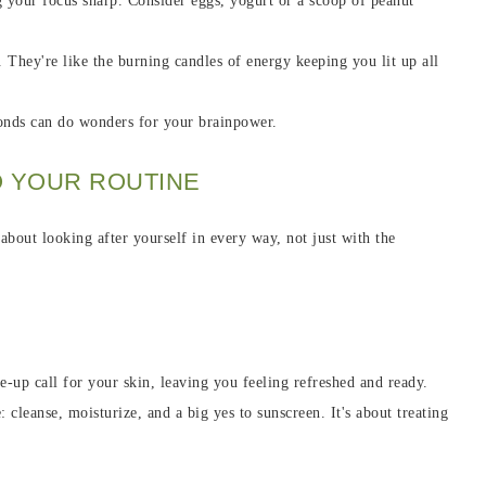
ing your focus sharp. Consider eggs, yogurt or a scoop of peanut
. They're like the burning candles of energy keeping you lit up all
monds can do wonders for your brainpower.
O YOUR ROUTINE
 about looking after yourself in every way, not just with the
ke-up call for your skin, leaving you feeling refreshed and ready.
 cleanse, moisturize, and a big yes to sunscreen. It's about treating