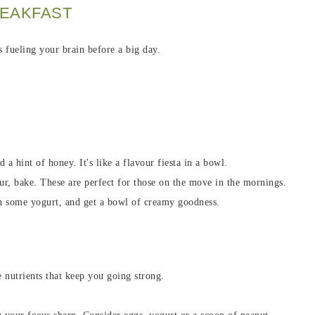
REAKFAST
s fueling your brain before a big day.
d a hint of honey. It's like a flavour fiesta in a bowl.
ur, bake. These are perfect for those on the move in the mornings.
 in some yogurt, and get a bowl of creamy goodness.
he nutrients that keep you going strong.