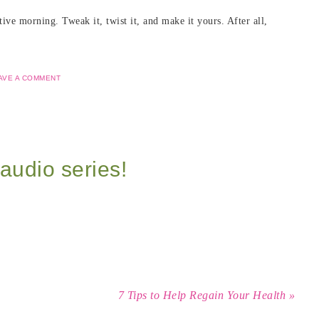
ve morning. Tweak it, twist it, and make it yours. After all,
AVE A COMMENT
audio series!
7 Tips to Help Regain Your Health »