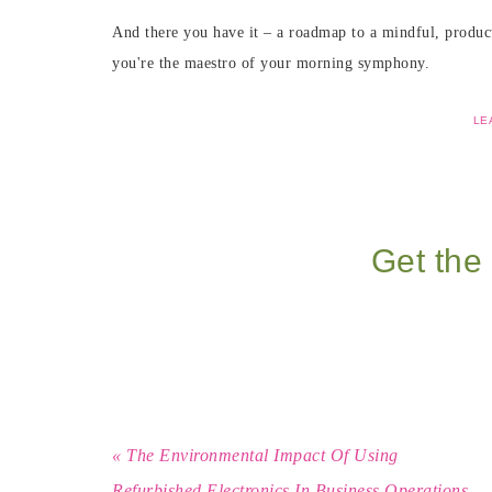
And there you have it – a roadmap to a mindful, producti
you're the maestro of your morning symphony.
LE
Get the 
« The Environmental Impact Of Using
Refurbished Electronics In Business Operations