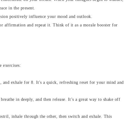
eace in the present.
vision positively influence your mood and outlook.
or affirmation and repeat it. Think of it as a morale booster for
e exercises:
7, and exhale for 8. It's a quick, refreshing reset for your mind and
 breathe in deeply, and then release. It’s a great way to shake off
ostril, inhale through the other, then switch and exhale. This