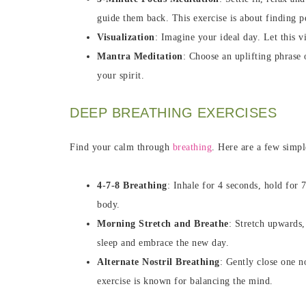
guide them back. This exercise is about finding p
Visualization
: Imagine your ideal day. Let this 
Mantra Meditation
: Choose an uplifting phrase 
your spirit.
DEEP BREATHING EXERCISES
Find your calm through
breathing
. Here are a few simpl
4-7-8 Breathing
: Inhale for 4 seconds, hold for 
body.
Morning Stretch and Breathe
: Stretch upwards,
sleep and embrace the new day.
Alternate Nostril Breathing
: Gently close one n
exercise is known for balancing the mind.