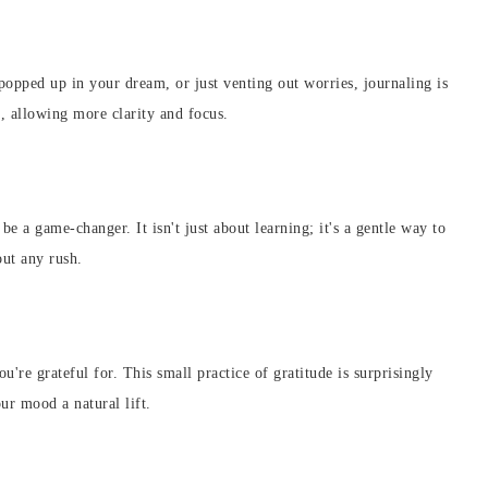
 popped up in your dream, or just venting out worries, journaling is
d, allowing more clarity and focus.
e a game-changer. It isn't just about learning; it's a gentle way to
out any rush.
re grateful for. This small practice of gratitude is surprisingly
our mood a natural lift.