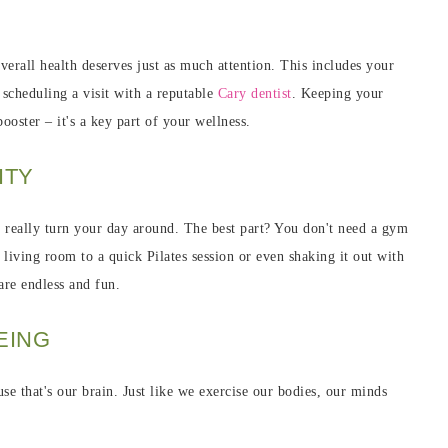
verall health deserves just as much attention. This includes your
 scheduling a visit with a reputable
Cary dentist
. Keeping your
ooster – it's a key part of your wellness.
ITY
 really turn your day around. The best part? You don't need a gym
iving room to a quick Pilates session or even shaking it out with
re endless and fun.
EING
se that's our brain. Just like we exercise our bodies, our minds