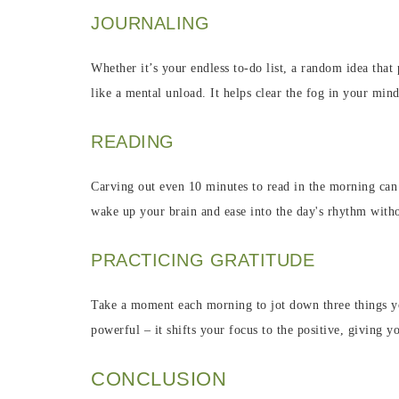
JOURNALING
Whether it’s your endless to-do list, a random idea that
like a mental unload. It helps clear the fog in your min
READING
Carving out even 10 minutes to read in the morning can b
wake up your brain and ease into the day's rhythm with
PRACTICING GRATITUDE
Take a moment each morning to jot down three things you'
powerful – it shifts your focus to the positive, giving y
CONCLUSION