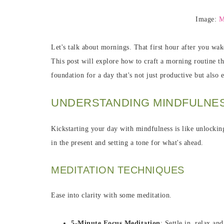
Image:
M
Let's talk about mornings. That first hour after you wa
This post will explore how to craft a morning routine tha
foundation for a day that's not just productive but also 
UNDERSTANDING MINDFULNES
Kickstarting your day with mindfulness is like unlocking
in the present and setting a tone for what's ahead.
MEDITATION TECHNIQUES
Ease into clarity with some meditation.
5-Minute Focus Meditation
: Settle in, relax a