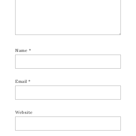
Name
*
Email
*
Website