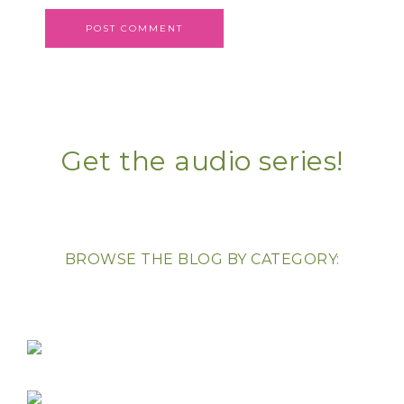
Get the audio series!
BROWSE THE BLOG BY CATEGORY: