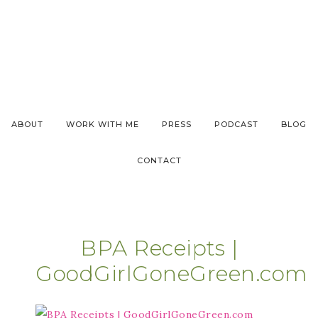
ABOUT
WORK WITH ME
PRESS
PODCAST
BLOG
CONTACT
BPA Receipts |
GoodGirlGoneGreen.com