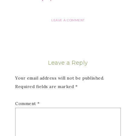
LEAVE A COMMENT
Leave a Reply
Your email address will not be published.
Required fields are marked
*
Comment
*