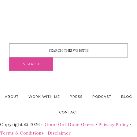
ABOUT
WORK WITH ME
PRESS
PODCAST
BLOG
CONTACT
Copyright © 2026 · ·
Good Girl Gone Green
·
Privacy Policy
·
Terms & Conditions
·
Disclaimer