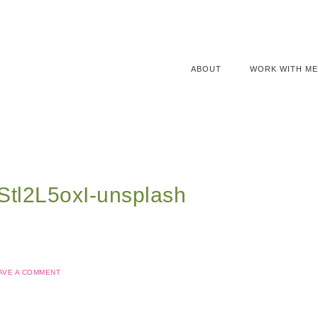
ABOUT
WORK WITH ME
qStl2L5oxI-unsplash
AVE A COMMENT