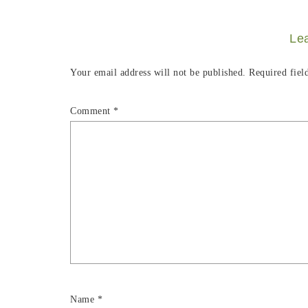
Le
Your email address will not be published.
Required fiel
Comment
*
Name
*