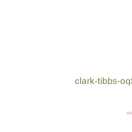
clark-tibbs-o
LE