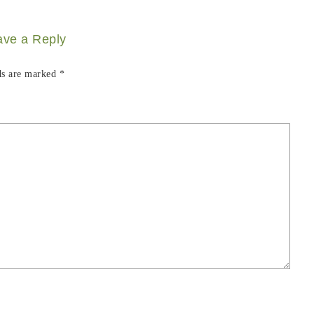
ave a Reply
ds are marked
*