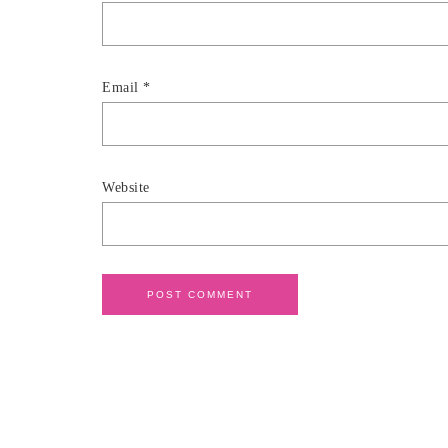
Email
*
Website