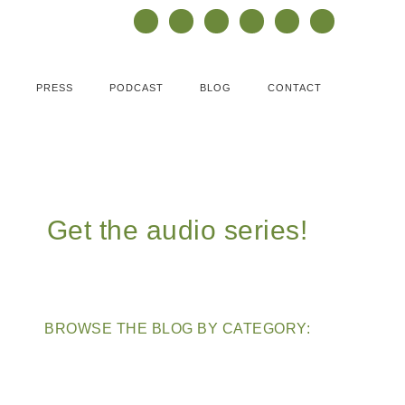
PRESS
PODCAST
BLOG
CONTACT
Get the audio series!
BROWSE THE BLOG BY CATEGORY: