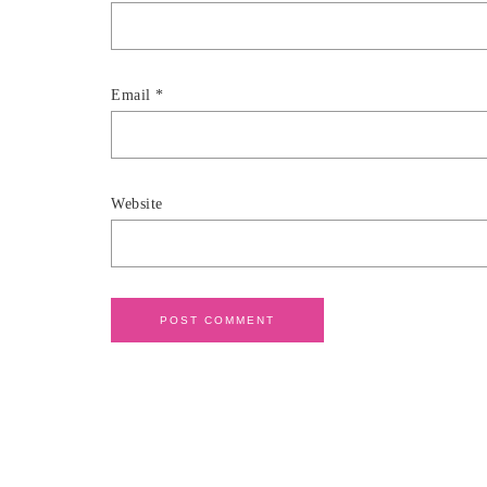
Email
*
Website