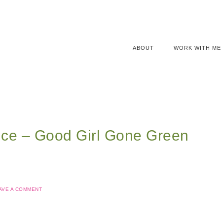
ABOUT
WORK WITH ME
ice – Good Girl Gone Green
AVE A COMMENT