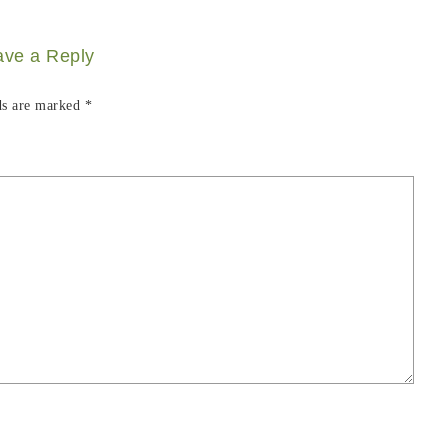
ave a Reply
ds are marked
*