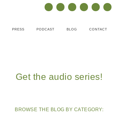
PRESS
PODCAST
BLOG
CONTACT
Get the audio series!
BROWSE THE BLOG BY CATEGORY: