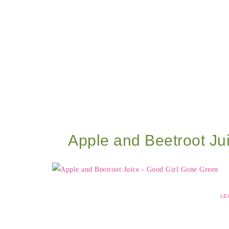
Apple and Beetroot Ju
LE