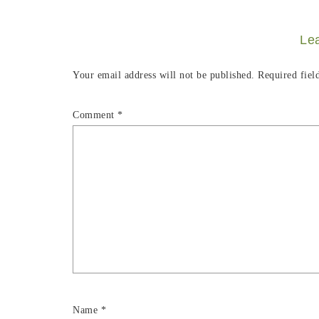
Le
Your email address will not be published.
Required fiel
Comment
*
Name
*