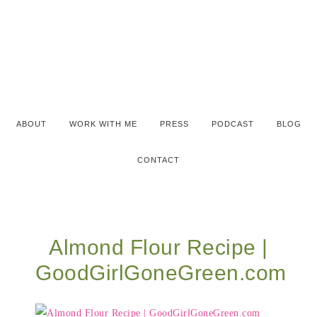
ABOUT
WORK WITH ME
PRESS
PODCAST
BLOG
CONTACT
Almond Flour Recipe |
GoodGirlGoneGreen.com