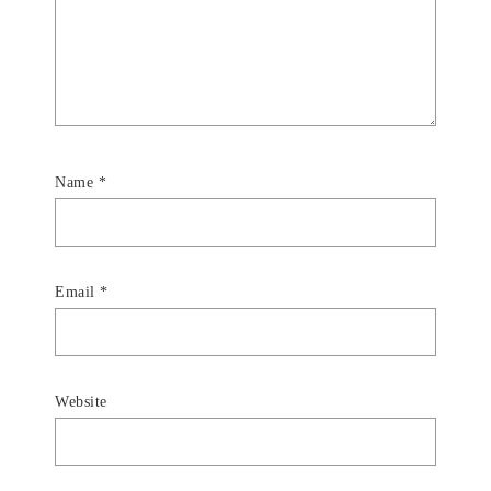
Name
*
Email
*
Website