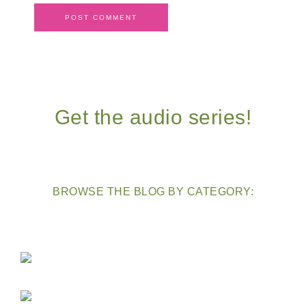
Get the audio series!
BROWSE THE BLOG BY CATEGORY: