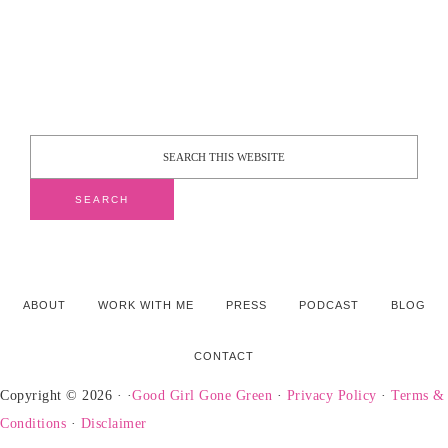
ABOUT
WORK WITH ME
PRESS
PODCAST
BLOG
CONTACT
Copyright © 2026 · ·
Good Girl Gone Green
·
Privacy Policy
·
Terms &
Conditions
·
Disclaimer