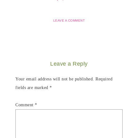
LEAVE A COMMENT
Leave a Reply
Your email address will not be published.
Required
fields are marked
*
Comment
*