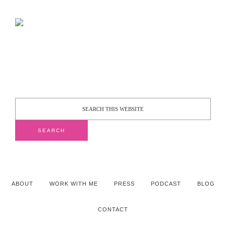
ABOUT
WORK WITH ME
PRESS
PODCAST
BLOG
CONTACT