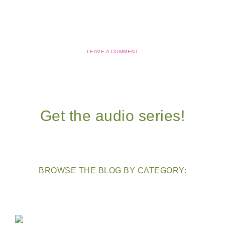
LEAVE A COMMENT
Get the audio series!
BROWSE THE BLOG BY CATEGORY: