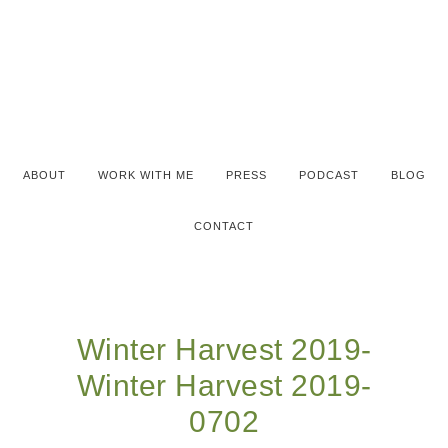
ABOUT
WORK WITH ME
PRESS
PODCAST
BLOG
CONTACT
Winter Harvest 2019-
Winter Harvest 2019-
0702