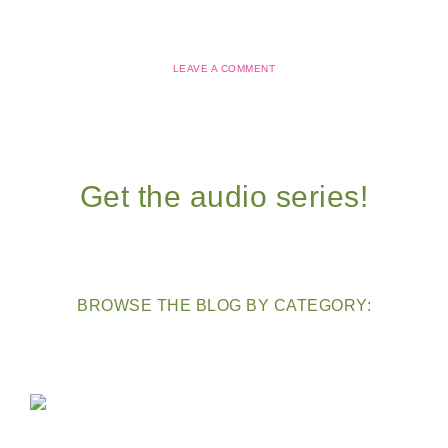
LEAVE A COMMENT
Get the audio series!
BROWSE THE BLOG BY CATEGORY: