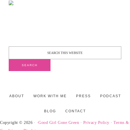
ABOUT
WORK WITH ME
PRESS
PODCAST
BLOG
CONTACT
Copyright © 2026 · ·
Good Girl Gone Green
·
Privacy Policy
·
Terms &