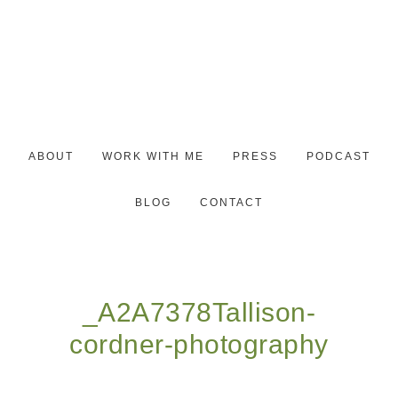
ABOUT
WORK WITH ME
PRESS
PODCAST
BLOG
CONTACT
_A2A7378Tallison-
cordner-photography