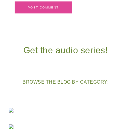
Get the audio series!
BROWSE THE BLOG BY CATEGORY: