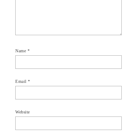
Name
*
Email
*
Website