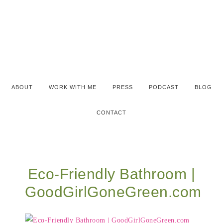
ABOUT
WORK WITH ME
PRESS
PODCAST
BLOG
CONTACT
Eco-Friendly Bathroom |
GoodGirlGoneGreen.com