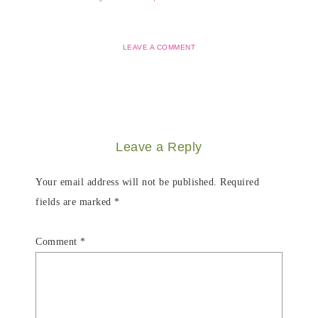
LEAVE A COMMENT
Leave a Reply
Your email address will not be published.
Required
fields are marked
*
Comment
*