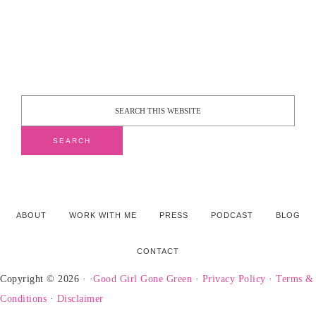
ABOUT
WORK WITH ME
PRESS
PODCAST
BLOG
CONTACT
Copyright © 2026 · ·
Good Girl Gone Green
·
Privacy Policy
·
Terms &
Conditions
·
Disclaimer