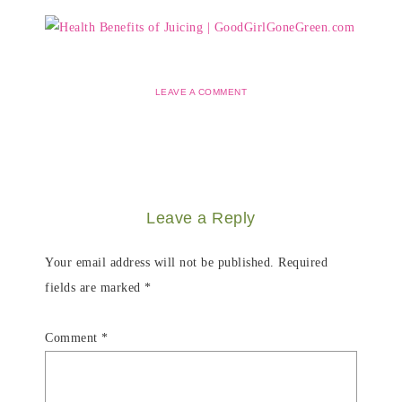
LEAVE A COMMENT
Leave a Reply
Your email address will not be published.
Required
fields are marked
*
Comment
*