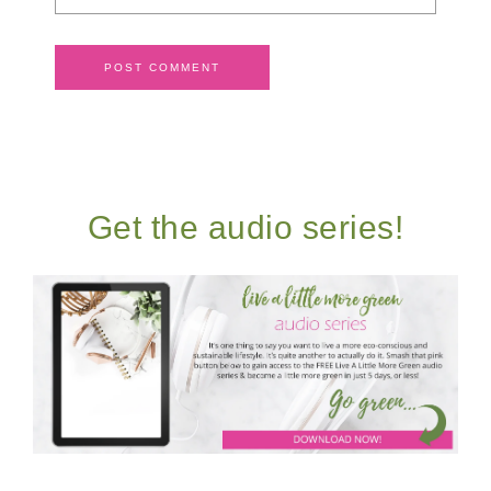
Get the audio series!