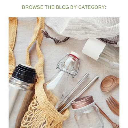
BROWSE THE BLOG BY CATEGORY: