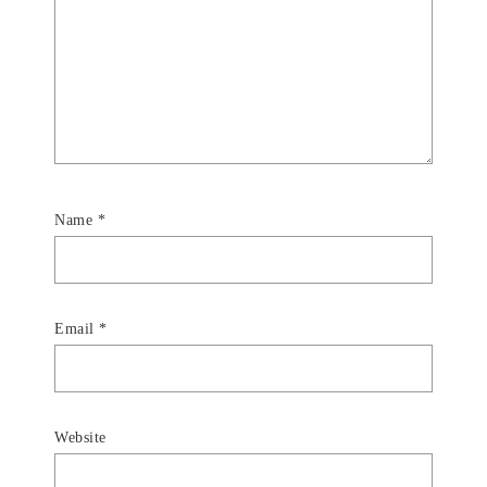
Name
*
Email
*
Website