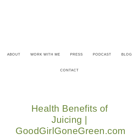
ABOUT
WORK WITH ME
PRESS
PODCAST
BLOG
CONTACT
Health Benefits of
Juicing |
GoodGirlGoneGreen.com