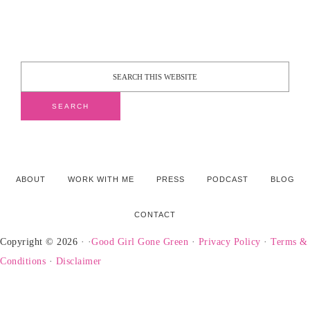
ABOUT
WORK WITH ME
PRESS
PODCAST
BLOG
CONTACT
Copyright © 2026 · ·
Good Girl Gone Green
·
Privacy Policy
·
Terms &
Conditions
·
Disclaimer