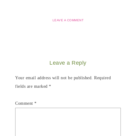
LEAVE A COMMENT
Leave a Reply
Your email address will not be published.
Required
fields are marked
*
Comment
*