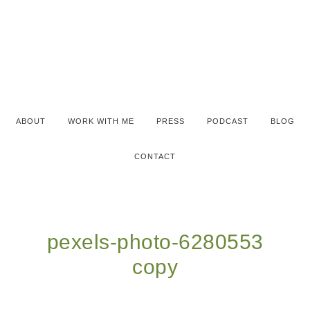
ABOUT
WORK WITH ME
PRESS
PODCAST
BLOG
CONTACT
pexels-photo-6280553
copy