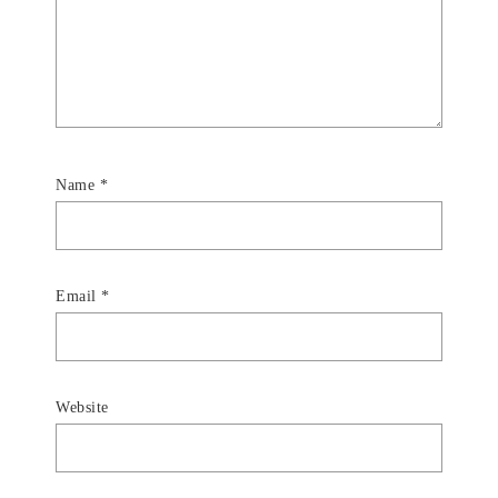
Name
*
Email
*
Website