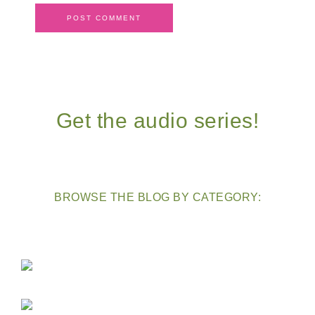
Get the audio series!
BROWSE THE BLOG BY CATEGORY: