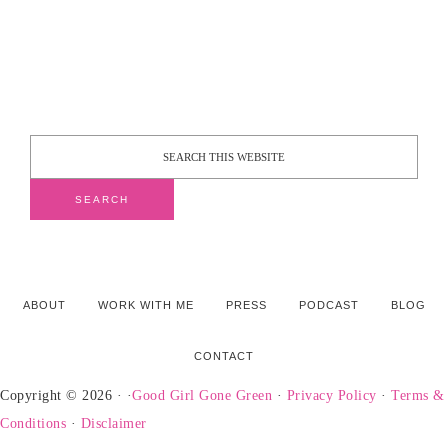
ABOUT
WORK WITH ME
PRESS
PODCAST
BLOG
CONTACT
Copyright © 2026 · ·
Good Girl Gone Green
·
Privacy Policy
·
Terms &
Conditions
·
Disclaimer