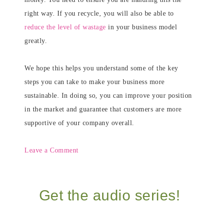
right way. If you recycle, you will also be able to
reduce the level of wastage
in your business model
greatly
.
We hope this helps you understand some of the key
steps you can take to make your business more
sustainable. In doing so, you can improve your position
in the market and guarantee that customers are more
supportive of your company overall.
Leave a Comment
Get the audio series!