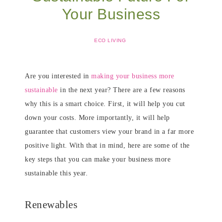
Your Business
ECO LIVING
Are you interested in
making your business more
sustainable
in the next year? There are a few reasons
why this is a smart choice. First, it will help you cut
down your costs. More importantly, it will help
guarantee that customers view your brand in a far more
positive light. With that in mind, here are some of the
key steps that you can make your business more
sustainable this year.
Renewables