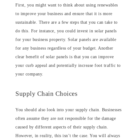
First, you might want to think about using renewables
to improve your business and ensure that it is more
sustainable. There are a few steps that you can take to
do this. For instance, you could invest in solar panels
for your business property. Solar panels are available
for any business regardless of your budget. Another
clear benefit of solar panels is that you can improve
your curb appeal and potentially increase foot traffic to
your company.
Supply Chain Choices
You should also look into your supply chain. Businesses
often assume they are not responsible for the damage
caused by different aspects of their supply chain.
However, in reality, this isn’t the case. You will always