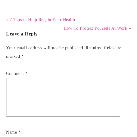
« 7 Tips to Help Regain Your Health
How To Protect Yourself At Work »
Leave a Reply
Your email address will not be published.
Required fields are
marked
*
Comment
*
Name
*