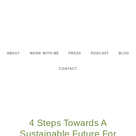
ABOUT
WORK WITH ME
PRESS
PODCAST
BLOG
CONTACT
4 Steps Towards A
Sustainable Future For