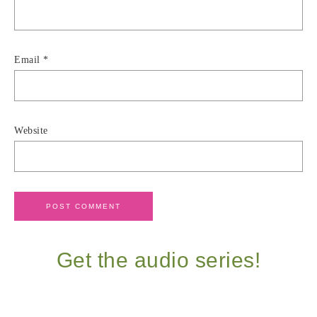
Email
*
Website
Get the audio series!