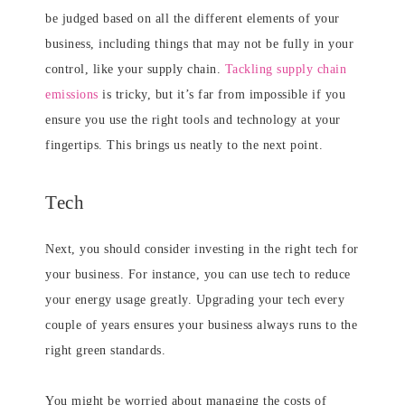
be judged based on all the different elements of your
business, including things that may not be fully in your
control, like your supply chain.
Tackling supply chain
emissions
is tricky, but it’s far from impossible if you
ensure you use the right tools and technology at your
fingertips. This brings us neatly to the next point.
Tech
Next, you should consider investing in the right tech for
your business. For instance, you can use tech to reduce
your energy usage greatly. Upgrading your tech every
couple of years ensures your business always runs to the
right green standards.
You might be worried about managing the costs of