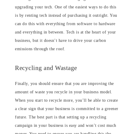
upgrading your tech. One of the easiest ways to do this
is by renting tech instead of purchasing it outright. You
can do this with everything from software to hardware
and everything in between. Tech is at the heart of your
business, but it doesn’t have to drive your carbon
emissions through the roof.
Recycling and Wastage
Finally, you should ensure that you are improving the
amount of waste you recycle in your business model.
When you start to recycle more, you’ll be able to create
a clear sign that your business is committed to a greener
future. The best part is that setting up a recycling
campaign in your business is easy and won’t cost much
money. You need to ensure you are handling this the