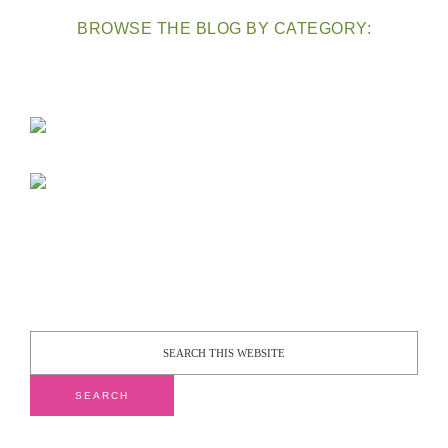
BROWSE THE BLOG BY CATEGORY: