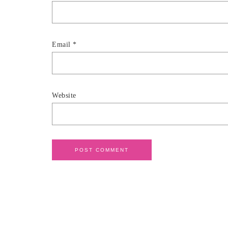
Email
*
Website