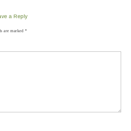
ave a Reply
ds are marked
*