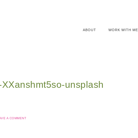
ABOUT
WORK WITH ME
l-XXanshmt5so-unsplash
AVE A COMMENT