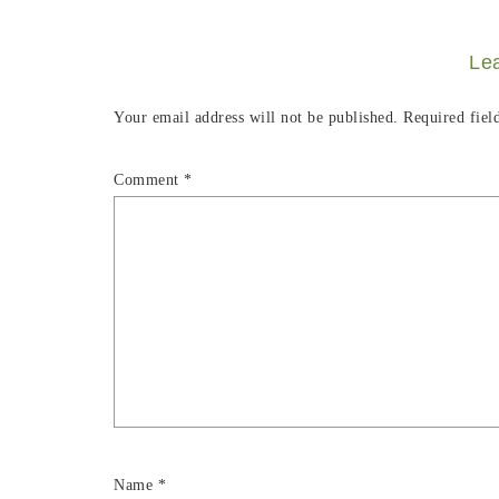
Le
Your email address will not be published.
Required fiel
Comment
*
Name
*