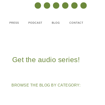
PRESS
PODCAST
BLOG
CONTACT
Get the audio series!
BROWSE THE BLOG BY CATEGORY: