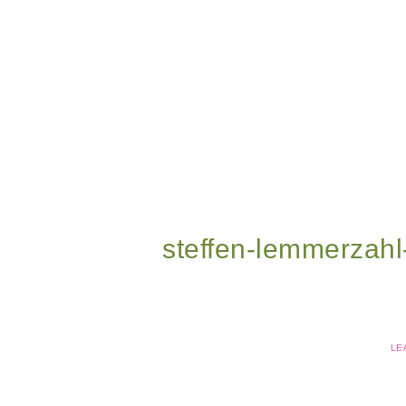
steffen-lemmerzah
LE