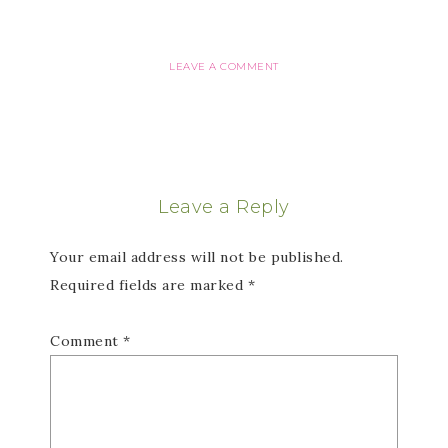
LEAVE A COMMENT
Leave a Reply
Your email address will not be published.
Required fields are marked
*
Comment
*