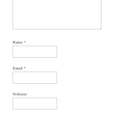
Name
*
Email
*
Website