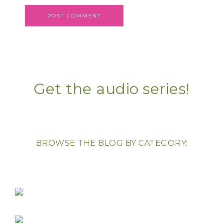
Get the audio series!
BROWSE THE BLOG BY CATEGORY: