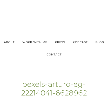
ABOUT
WORK WITH ME
PRESS
PODCAST
BLOG
CONTACT
pexels-arturo-eg-
22214041-6628962