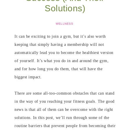
Solutions)
WELLNESS
It can be exciting to join a gym, but it’s also worth
keeping that simply having a membership will not
automatically lead you to become the healthiest version
of yourself. It’s what you do in and around the gym,
and for how long you do them, that will have the
biggest impact.
There are some all-too-common obstacles that can stand
in the way of you reaching your fitness goals. The good
news is that all of them can be overcome with the right
solutions. In this post, we’ll run through some of the
routine barriers that prevent people from becoming their