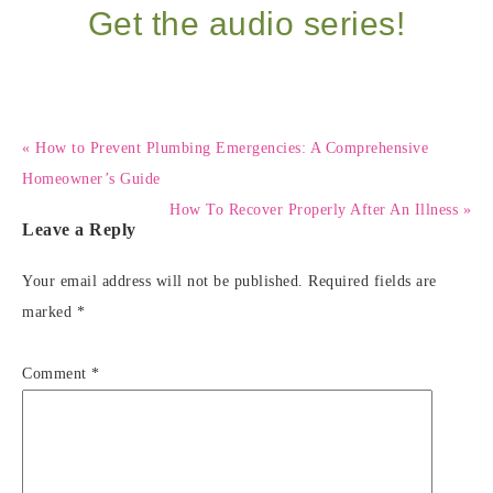
Get the audio series!
« How to Prevent Plumbing Emergencies: A Comprehensive
Homeowner’s Guide
How To Recover Properly After An Illness »
Leave a Reply
Your email address will not be published.
Required fields are
marked
*
Comment
*