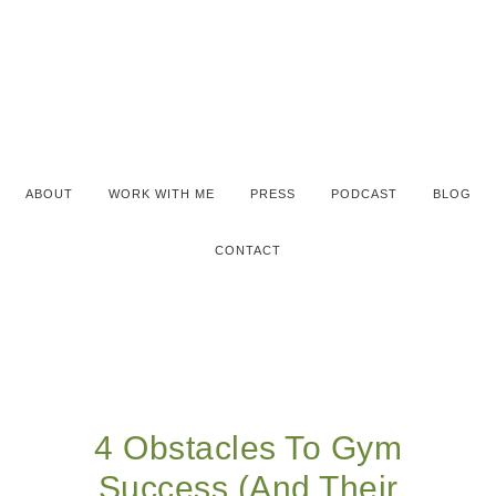
ABOUT
WORK WITH ME
PRESS
PODCAST
BLOG
CONTACT
4 Obstacles To Gym
Success (And Their