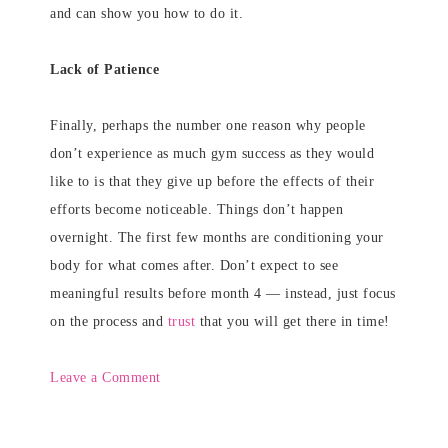
and can show you how to do it.
Lack of Patience
Finally, perhaps the number one reason why people
don’t experience as much gym success as they would
like to is that they give up before the effects of their
efforts become noticeable. Things don’t happen
overnight. The first few months are conditioning your
body for what comes after. Don’t expect to see
meaningful results before month 4 — instead, just focus
on the process and
trust
that you will get there in time!
Leave a Comment