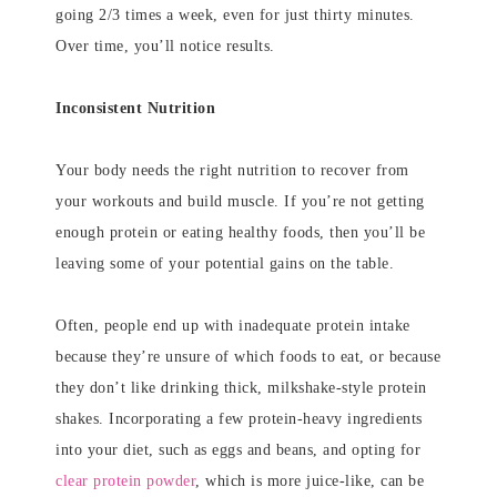
going 2/3 times a week, even for just thirty minutes.
Over time, you’ll notice results.
Inconsistent Nutrition
Your body needs the right nutrition to recover from
your workouts and build muscle. If you’re not getting
enough protein or eating healthy foods, then you’ll be
leaving some of your potential gains on the table.
Often, people end up with inadequate protein intake
because they’re unsure of which foods to eat, or because
they don’t like drinking thick, milkshake-style protein
shakes. Incorporating a few protein-heavy ingredients
into your diet, such as eggs and beans, and opting for
clear protein powder
, which is more juice-like, can be