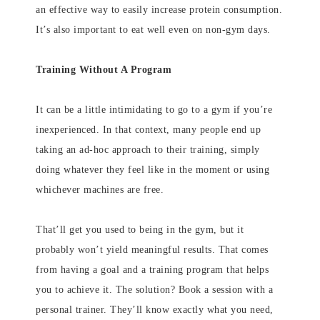
an effective way to easily increase protein consumption.
It’s also important to eat well even on non-gym days.
Training Without A Program
It can be a little intimidating to go to a gym if you’re
inexperienced. In that context, many people end up
taking an ad-hoc approach to their training, simply
doing whatever they feel like in the moment or using
whichever machines are free.
That’ll get you used to being in the gym, but it
probably won’t yield meaningful results. That comes
from having a goal and a training program that helps
you to achieve it. The solution? Book a session with a
personal trainer. They’ll know exactly what you need,