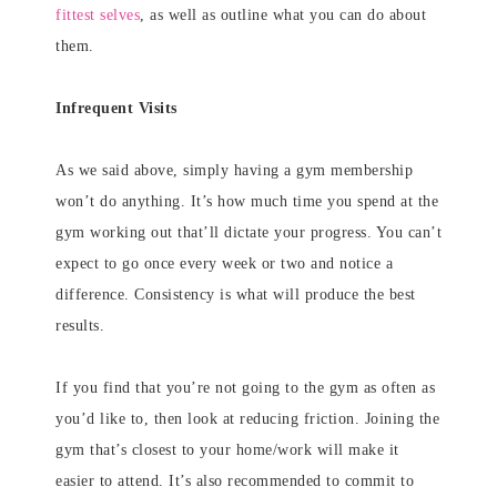
fittest selves
, as well as outline what you can do about
them.
Infrequent Visits
As we said above, simply having a gym membership
won’t do anything. It’s how much time you spend at the
gym working out that’ll dictate your progress. You can’t
expect to go once every week or two and notice a
difference. Consistency is what will produce the best
results.
If you find that you’re not going to the gym as often as
you’d like to, then look at reducing friction. Joining the
gym that’s closest to your home/work will make it
easier to attend. It’s also recommended to commit to