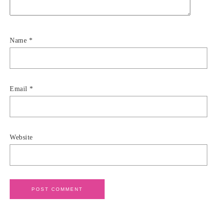
Name
*
Email
*
Website