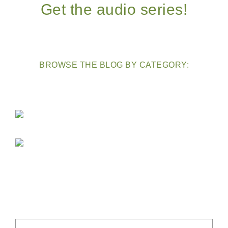
Get the audio series!
BROWSE THE BLOG BY CATEGORY: