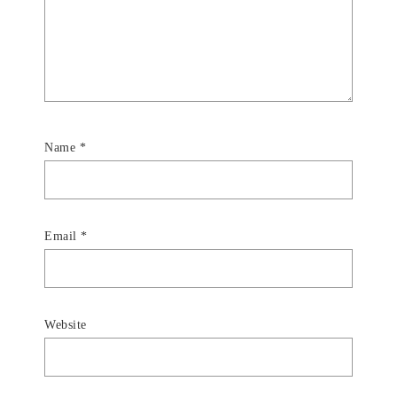
Name
*
Email
*
Website