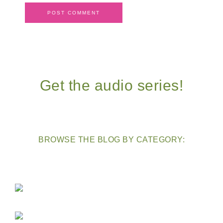
Get the audio series!
BROWSE THE BLOG BY CATEGORY: