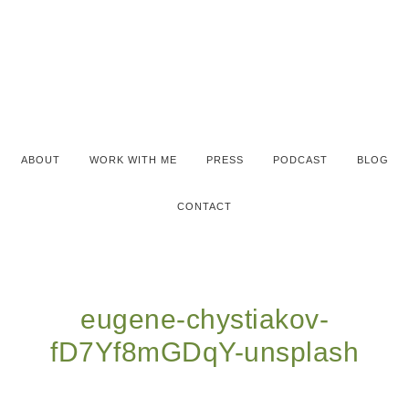
ABOUT
WORK WITH ME
PRESS
PODCAST
BLOG
CONTACT
eugene-chystiakov-
fD7Yf8mGDqY-unsplash