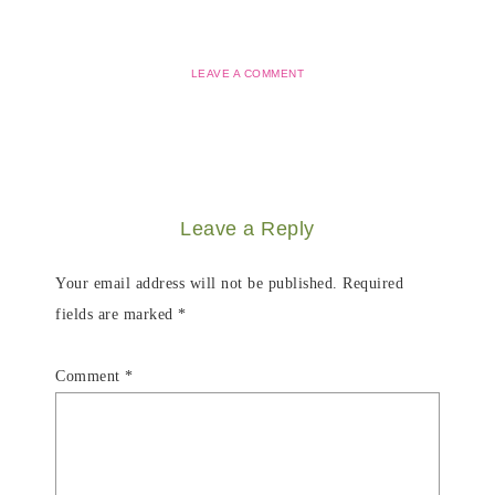
LEAVE A COMMENT
Leave a Reply
Your email address will not be published.
Required
fields are marked
*
Comment
*