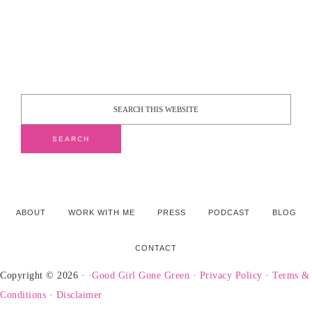
ABOUT
WORK WITH ME
PRESS
PODCAST
BLOG
CONTACT
Copyright © 2026 · ·
Good Girl Gone Green
·
Privacy Policy
·
Terms &
Conditions
·
Disclaimer