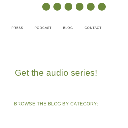
PRESS
PODCAST
BLOG
CONTACT
Get the audio series!
BROWSE THE BLOG BY CATEGORY: