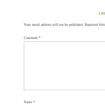
Le
Your email address will not be published.
Required fiel
Comment
*
Name
*