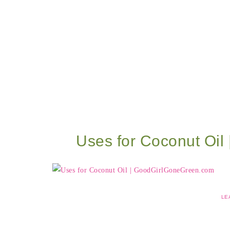
Uses for Coconut Oi
LE