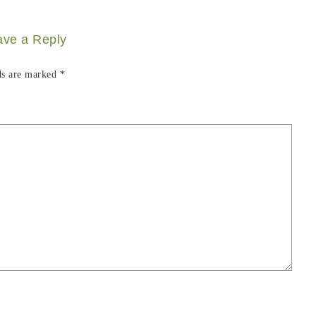
ave a Reply
ds are marked
*