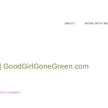
ABOUT
WORK WITH ME
l | GoodGirlGoneGreen.com
AVE A COMMENT