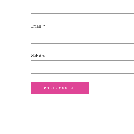
Email
*
Website