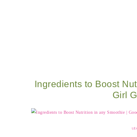
Ingredients to Boost Nut
Girl 
LE