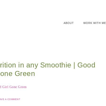
ABOUT
WORK WITH ME
rition in any Smoothie | Good
Gone Green
AVE A COMMENT