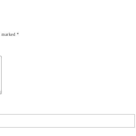
re marked
*