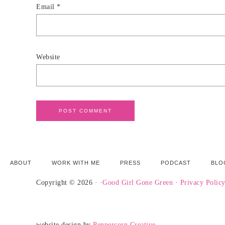
Email
*
Website
ABOUT
WORK WITH ME
PRESS
PODCAST
BLO
Copyright © 2026 · ·
Good Girl Gone Green
·
Privacy Polic
website design by
Peppercorn Creative