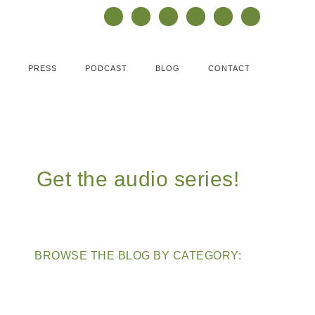
PRESS
PODCAST
BLOG
CONTACT
Get the audio series!
BROWSE THE BLOG BY CATEGORY: