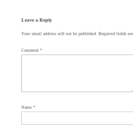
Leave a Reply
Your email address will not be published.
Required fields a
Comment
*
Name
*