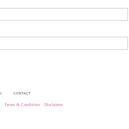
G
CONTACT
y
·
Terms & Conditions
·
Disclaimer