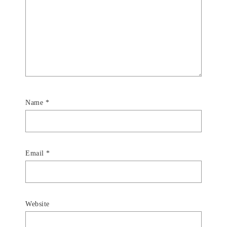
Name
*
Email
*
Website