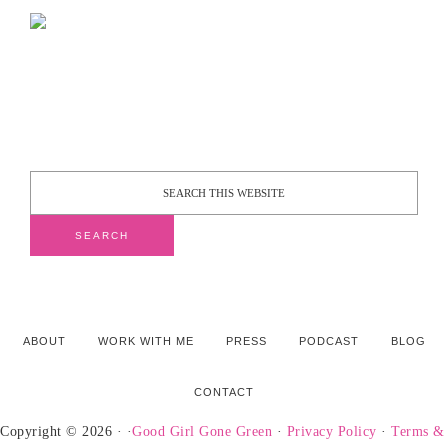
ABOUT
WORK WITH ME
PRESS
PODCAST
BLOG
CONTACT
Copyright © 2026 · ·
Good Girl Gone Green
·
Privacy Policy
·
Terms &