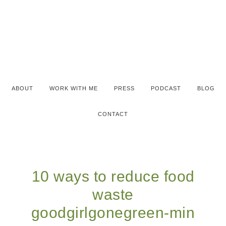
ABOUT
WORK WITH ME
PRESS
PODCAST
BLOG
CONTACT
10 ways to reduce food
waste
goodgirlgonegreen-min