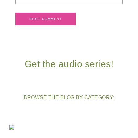
Get the audio series!
BROWSE THE BLOG BY CATEGORY: