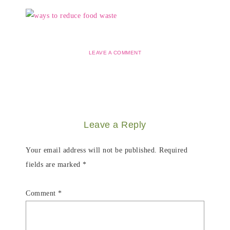
LEAVE A COMMENT
Leave a Reply
Your email address will not be published.
Required
fields are marked
*
Comment
*