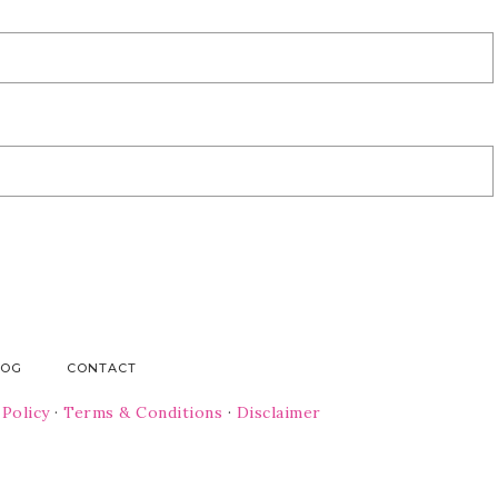
LOG
CONTACT
 Policy
·
Terms & Conditions
·
Disclaimer