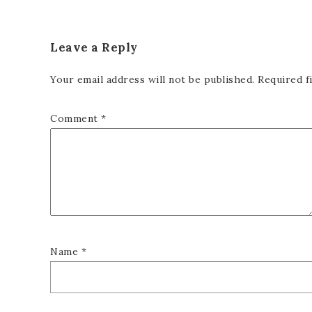
Leave a Reply
Your email address will not be published.
Required f
Comment
*
Name
*