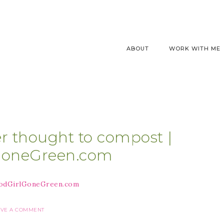
ABOUT
WORK WITH ME
er thought to compost |
GoneGreen.com
AVE A COMMENT