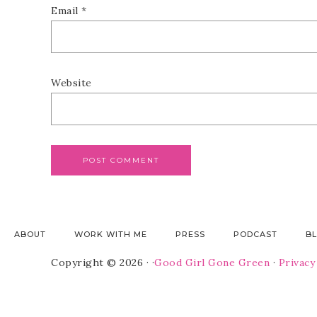
Email
*
Website
ABOUT
WORK WITH ME
PRESS
PODCAST
B
Copyright © 2026 · ·
Good Girl Gone Green
·
Privacy