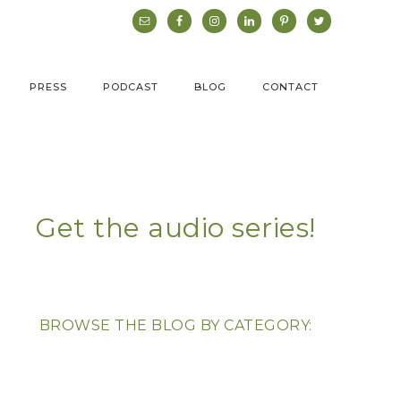
PRESS
PODCAST
BLOG
CONTACT
Get the audio series!
BROWSE THE BLOG BY CATEGORY: