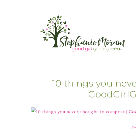
10 things you nev
GoodGirl
LE