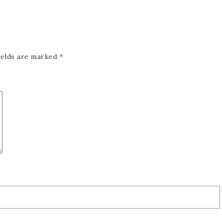
ields are marked
*