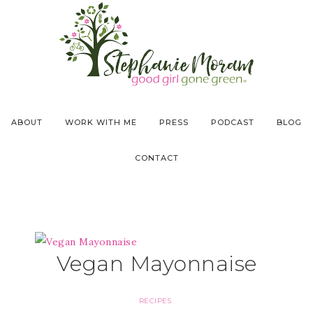
ABOUT
WORK WITH ME
PRESS
PODCAST
BLOG
CONTACT
Vegan Mayonnaise
RECIPES