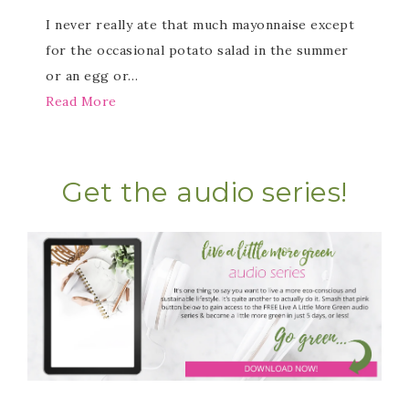
I never really ate that much mayonnaise except
for the occasional potato salad in the summer
or an egg or…
Read More
Get the audio series!