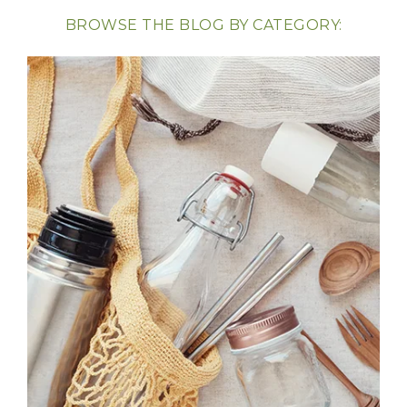
BROWSE THE BLOG BY CATEGORY: