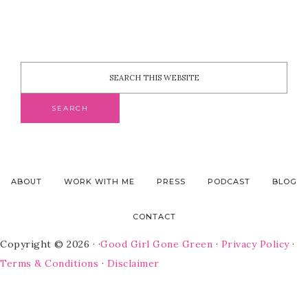
ABOUT
WORK WITH ME
PRESS
PODCAST
BLOG
CONTACT
Copyright © 2026 · ·
Good Girl Gone Green
·
Privacy Policy
·
Terms & Conditions
·
Disclaimer