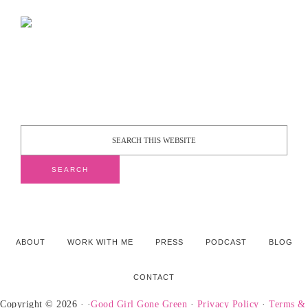
ABOUT
WORK WITH ME
PRESS
PODCAST
BLOG
CONTACT
Copyright © 2026 · ·
Good Girl Gone Green
·
Privacy Policy
·
Terms &