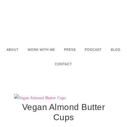
ABOUT
WORK WITH ME
PRESS
PODCAST
BLOG
CONTACT
Vegan Almond Butter
Cups