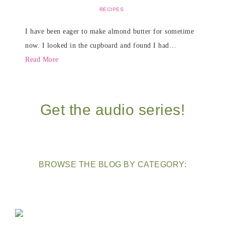
RECIPES
I have been eager to make almond butter for sometime
now. I looked in the cupboard and found I had…
Read More
Get the audio series!
BROWSE THE BLOG BY CATEGORY: