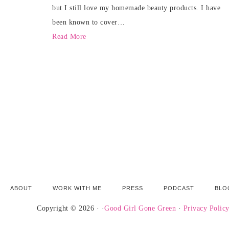
but I still love my homemade beauty products. I have
been known to cover…
Read More
ABOUT
WORK WITH ME
PRESS
PODCAST
BLO
Copyright © 2026 · ·
Good Girl Gone Green
·
Privacy Polic