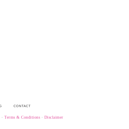
G
CONTACT
y
·
Terms & Conditions
·
Disclaimer