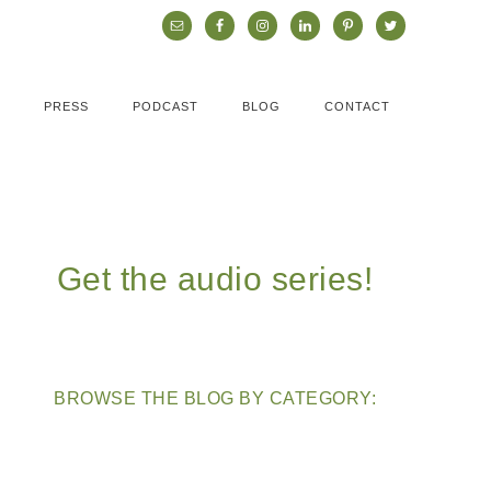
PRESS
PODCAST
BLOG
CONTACT
Get the audio series!
BROWSE THE BLOG BY CATEGORY: