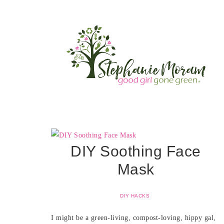
DIY Soothing Face
Mask
DIY HACKS
I might be a green-living, compost-loving, hippy gal,