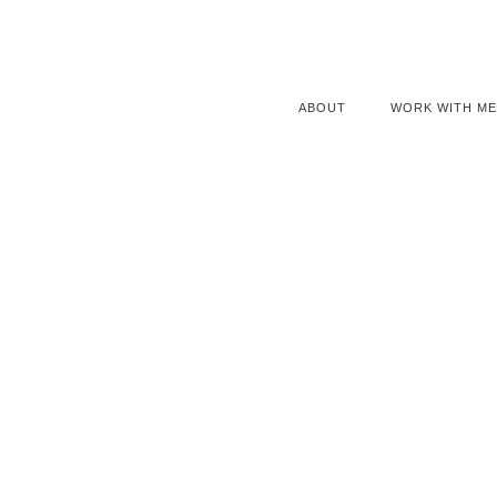
ABOUT
WORK WITH ME