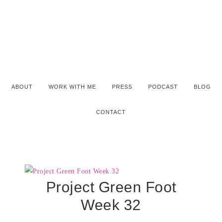
ABOUT
WORK WITH ME
PRESS
PODCAST
BLOG
CONTACT
Project Green Foot
Week 32