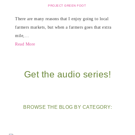
PROJECT GREEN FOOT
There are many reasons that I enjoy going to local
farmers markets, but when a farmers goes that extra
mile,…
Read More
Get the audio series!
BROWSE THE BLOG BY CATEGORY: