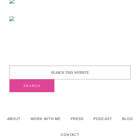
ABOUT
WORK WITH ME
PRESS
PODCAST
BLOG
CONTACT