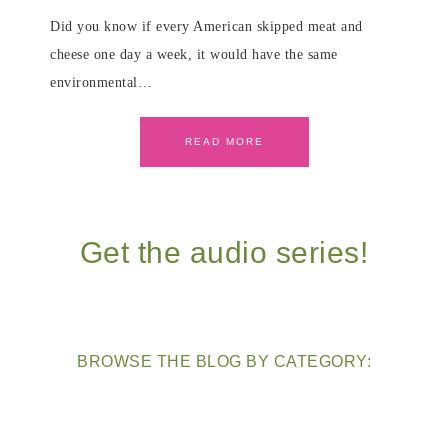
Did you know if every American skipped meat and
cheese one day a week, it would have the same
environmental…
READ MORE
Get the audio series!
BROWSE THE BLOG BY CATEGORY: