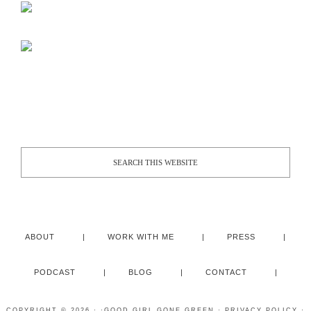
ABOUT
WORK WITH ME
PRESS
PODCAST
BLOG
CONTACT
COPYRIGHT © 2026 · ·
GOOD GIRL GONE GREEN
·
PRIVACY POLICY
·