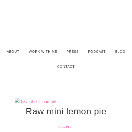
ABOUT
WORK WITH ME
PRESS
PODCAST
BLOG
CONTACT
Raw mini lemon pie
RECIPES