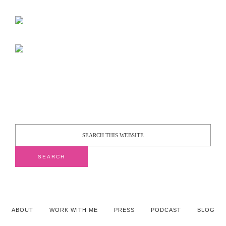
ABOUT
WORK WITH ME
PRESS
PODCAST
BLOG