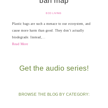
ban map
ECO LIVING
Plastic bags are such a menace to our ecosystem, and
cause more harm than good. They don’t actually
biodegrade. Instead,…
Read More
Get the audio series!
BROWSE THE BLOG BY CATEGORY: