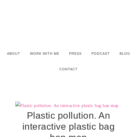
ABOUT
WORK WITH ME
PRESS
PODCAST
BLOG
CONTACT
Plastic pollution. An
interactive plastic bag