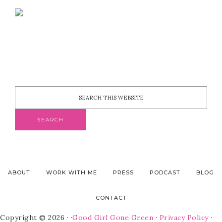
ABOUT
WORK WITH ME
PRESS
PODCAST
BLOG
CONTACT
Copyright © 2026 · ·
Good Girl Gone Green
·
Privacy Policy
·