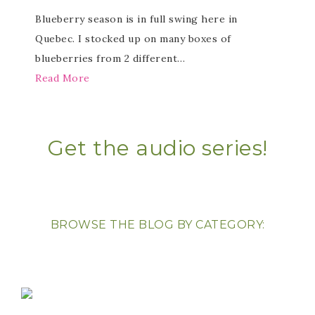
Blueberry season is in full swing here in
Quebec. I stocked up on many boxes of
blueberries from 2 different…
Read More
Get the audio series!
BROWSE THE BLOG BY CATEGORY: