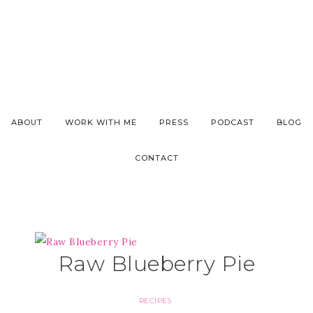
ABOUT
WORK WITH ME
PRESS
PODCAST
BLOG
CONTACT
Raw Blueberry Pie
RECIPES