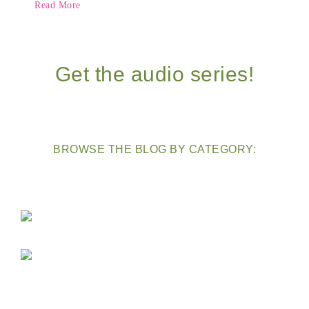
Read More
Get the audio series!
BROWSE THE BLOG BY CATEGORY: