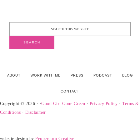
ABOUT
WORK WITH ME
PRESS
PODCAST
BLOG
CONTACT
Copyright © 2026 · ·
Good Girl Gone Green
·
Privacy Policy
·
Terms &
Conditions
·
Disclaimer
website design by
Peppercorn Creative