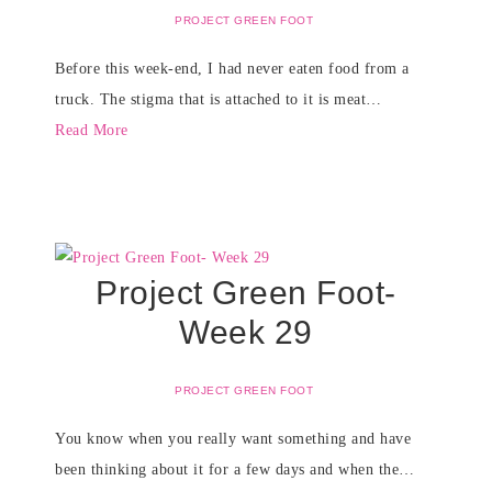
PROJECT GREEN FOOT
Before this week-end, I had never eaten food from a
truck. The stigma that is attached to it is meat…
Read More
Project Green Foot-
Week 29
PROJECT GREEN FOOT
You know when you really want something and have
been thinking about it for a few days and when the…