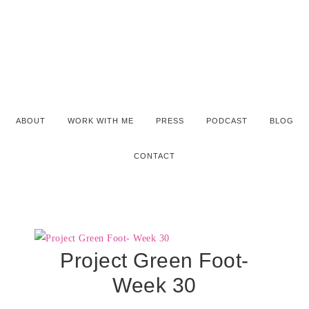
ABOUT
WORK WITH ME
PRESS
PODCAST
BLOG
CONTACT
Project Green Foot-
Week 30