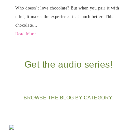
Who doesn’t love chocolate? But when you pair it with
mint, it makes the experience that much better. This
chocolate…
Read More
Get the audio series!
BROWSE THE BLOG BY CATEGORY: