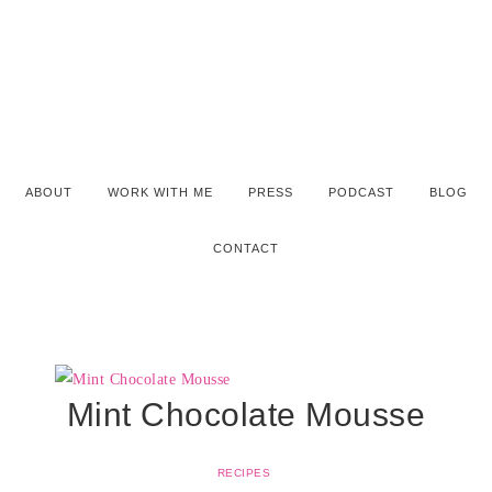
ABOUT
WORK WITH ME
PRESS
PODCAST
BLOG
CONTACT
Mint Chocolate Mousse
RECIPES