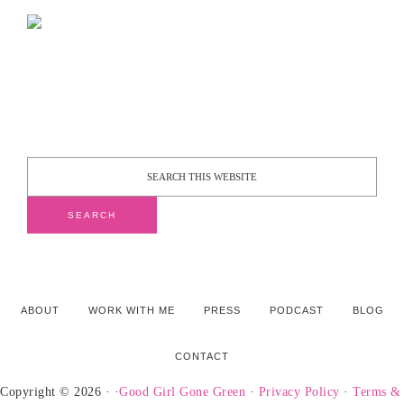
ABOUT
WORK WITH ME
PRESS
PODCAST
BLOG
CONTACT
Copyright © 2026 · ·
Good Girl Gone Green
·
Privacy Policy
·
Terms &