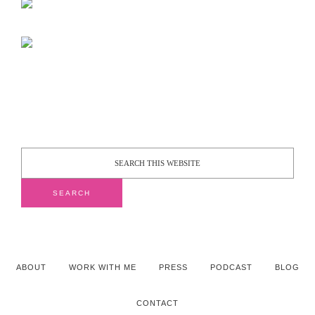
ABOUT
WORK WITH ME
PRESS
PODCAST
BLOG
CONTACT