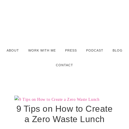
ABOUT
WORK WITH ME
PRESS
PODCAST
BLOG
CONTACT
9 Tips on How to Create
a Zero Waste Lunch