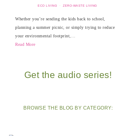
ECO LIVING
·
ZERO-WASTE LIVING
Whether you’re sending the kids back to school,
planning a summer picnic, or simply trying to reduce
your environmental footprint,…
Read More
Get the audio series!
BROWSE THE BLOG BY CATEGORY: