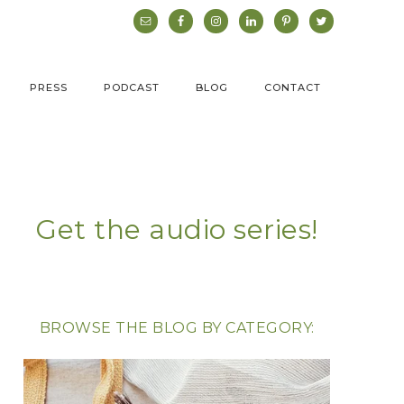
PRESS
PODCAST
BLOG
CONTACT
Get the audio series!
BROWSE THE BLOG BY CATEGORY: