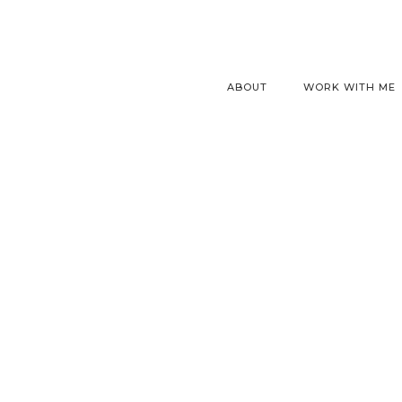
ABOUT
WORK WITH ME