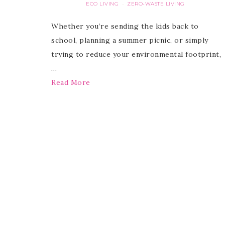
ECO LIVING
ZERO-WASTE LIVING
·
Whether you’re sending the kids back to
school, planning a summer picnic, or simply
trying to reduce your environmental footprint,
…
Read More