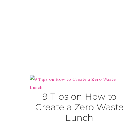
9 Tips on How to
Create a Zero Waste
Lunch