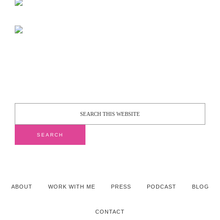
ABOUT
WORK WITH ME
PRESS
PODCAST
BLOG
CONTACT