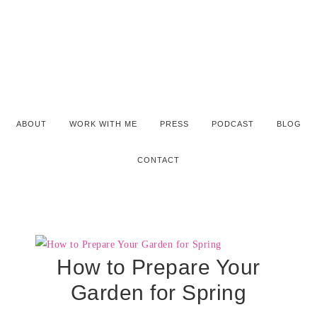
ABOUT
WORK WITH ME
PRESS
PODCAST
BLOG
CONTACT
How to Prepare Your
Garden for Spring