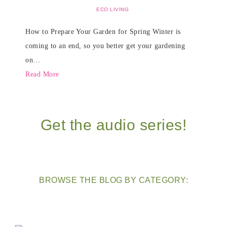
ECO LIVING
How to Prepare Your Garden for Spring Winter is
coming to an end, so you better get your gardening
on…
Read More
Get the audio series!
BROWSE THE BLOG BY CATEGORY: