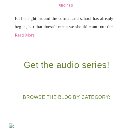
RECIPES
Fall is right around the corner, and school has already
begun, but that doesn’t mean we should count out the…
Read More
Get the audio series!
BROWSE THE BLOG BY CATEGORY: