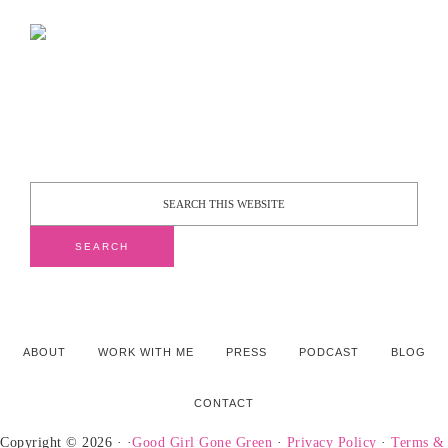
ABOUT
WORK WITH ME
PRESS
PODCAST
BLOG
CONTACT
Copyright © 2026 · ·
Good Girl Gone Green
·
Privacy Policy
·
Terms &