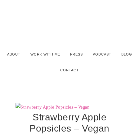
ABOUT
WORK WITH ME
PRESS
PODCAST
BLOG
CONTACT
Strawberry Apple
Popsicles – Vegan