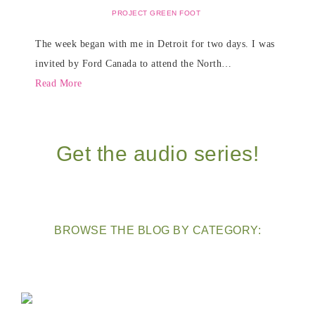
PROJECT GREEN FOOT
The week began with me in Detroit for two days. I was
invited by Ford Canada to attend the North…
Read More
Get the audio series!
BROWSE THE BLOG BY CATEGORY: