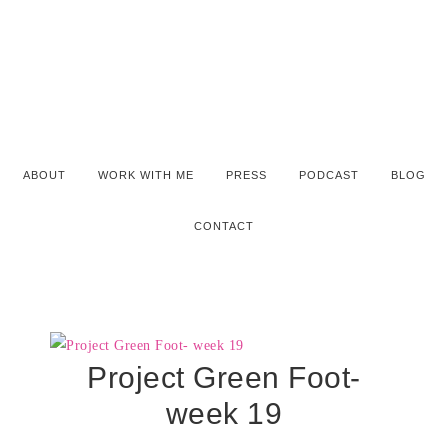
ABOUT
WORK WITH ME
PRESS
PODCAST
BLOG
CONTACT
Project Green Foot-
week 19