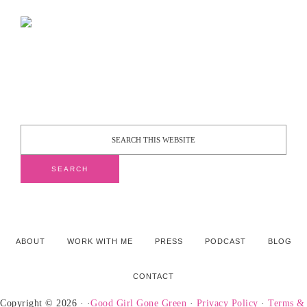
ABOUT
WORK WITH ME
PRESS
PODCAST
BLOG
CONTACT
Copyright © 2026 · ·
Good Girl Gone Green
·
Privacy Policy
·
Terms &