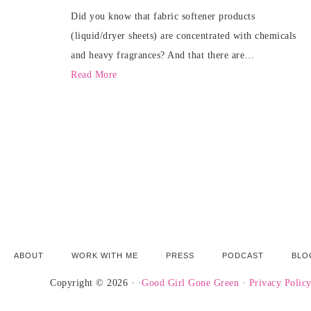
Did you know that fabric softener products
(liquid/dryer sheets) are concentrated with chemicals
and heavy fragrances? And that there are…
Read More
ABOUT
WORK WITH ME
PRESS
PODCAST
BLO
Copyright © 2026 · ·
Good Girl Gone Green
·
Privacy Polic