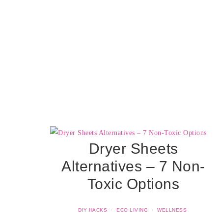
Dryer Sheets
Alternatives – 7 Non-
Toxic Options
DIY HACKS
·
ECO LIVING
·
WELLNESS