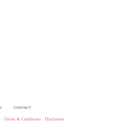
G
CONTACT
y
·
Terms & Conditions
·
Disclaimer