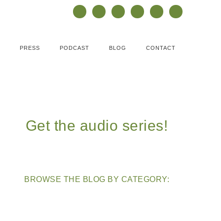
PRESS
PODCAST
BLOG
CONTACT
Get the audio series!
BROWSE THE BLOG BY CATEGORY: