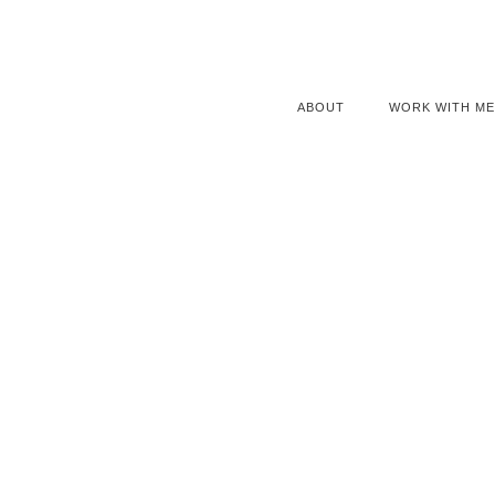
ABOUT
WORK WITH ME