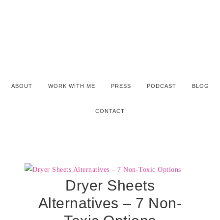
ABOUT
WORK WITH ME
PRESS
PODCAST
BLOG
CONTACT
Dryer Sheets
Alternatives – 7 Non-