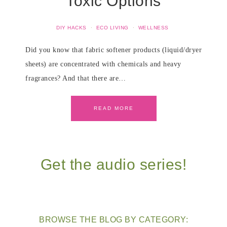
Toxic Options
DIY HACKS
·
ECO LIVING
·
WELLNESS
Did you know that fabric softener products (liquid/dryer
sheets) are concentrated with chemicals and heavy
fragrances? And that there are…
READ MORE
Get the audio series!
BROWSE THE BLOG BY CATEGORY: