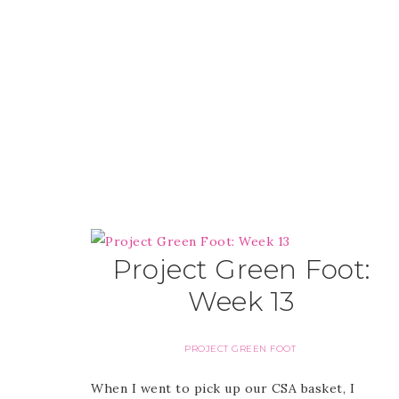
Project Green Foot:
Week 13
PROJECT GREEN FOOT
When I went to pick up our CSA basket, I