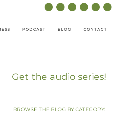
RESS
PODCAST
BLOG
CONTACT
Get the audio series!
BROWSE THE BLOG BY CATEGORY: