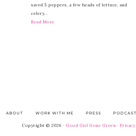
saved 5 peppers, a few heads of lettuce, and
celery…
Read More
ABOUT
WORK WITH ME
PRESS
PODCAS
Copyright © 2026 · ·
Good Girl Gone Green
·
Privacy