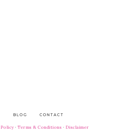
T
BLOG
CONTACT
 Policy
·
Terms & Conditions
·
Disclaimer