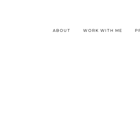
ABOUT
WORK WITH ME
P