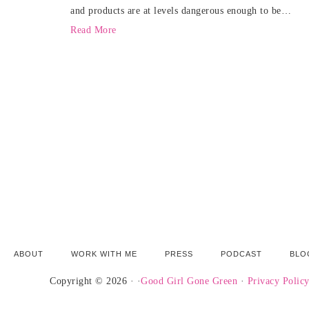
and products are at levels dangerous enough to be…
Read More
ABOUT
WORK WITH ME
PRESS
PODCAST
BLO
Copyright © 2026 · ·
Good Girl Gone Green
·
Privacy Polic