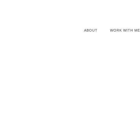
ABOUT
WORK WITH ME