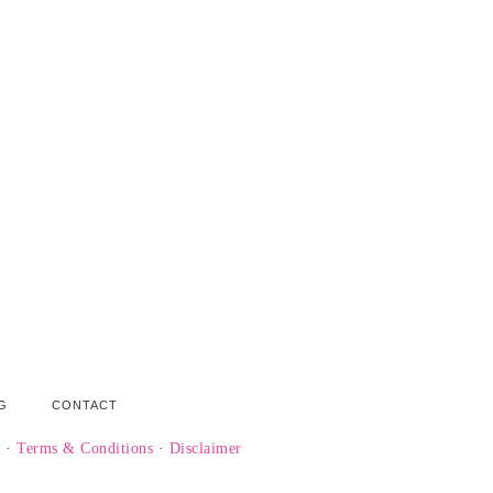
G
CONTACT
y
·
Terms & Conditions
·
Disclaimer