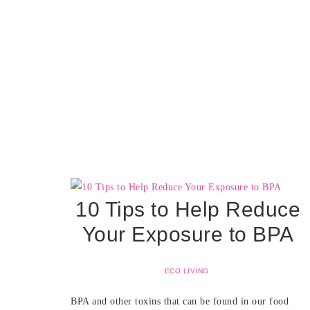
10 Tips to Help Reduce
Your Exposure to BPA
ECO LIVING
BPA and other toxins that can be found in our food