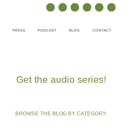
PRESS
PODCAST
BLOG
CONTACT
Get the audio series!
BROWSE THE BLOG BY CATEGORY: