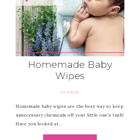
Homemade Baby
Wipes
DIY HACKS
Homemade baby wipes are the best way to keep
unnecessary chemicals off your little one’s tush!
Have you looked at…