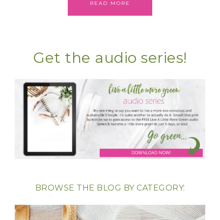
READ MORE
Get the audio series!
BROWSE THE BLOG BY CATEGORY: