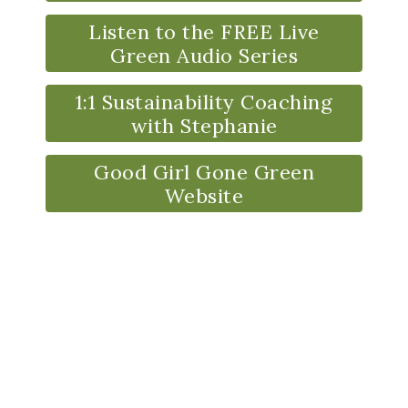
Listen to the FREE Live
Green Audio Series
1:1 Sustainability Coaching
with Stephanie
Good Girl Gone Green
Website