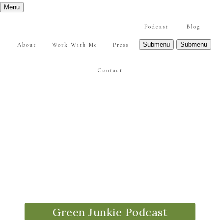
Menu
Podcast
Blog
Submenu
Submenu
About
Work With Me
Press
Contact
Green Junkie Podcast